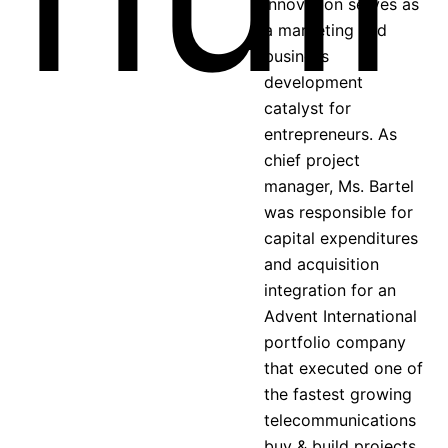
Innovation serves as
a marketing and
business
development
catalyst for
entrepreneurs. As
chief project
manager, Ms. Bartel
was responsible for
capital expenditures
and acquisition
integration for an
Advent International
portfolio company
that executed one of
the fastest growing
telecommunications
buy & build projects