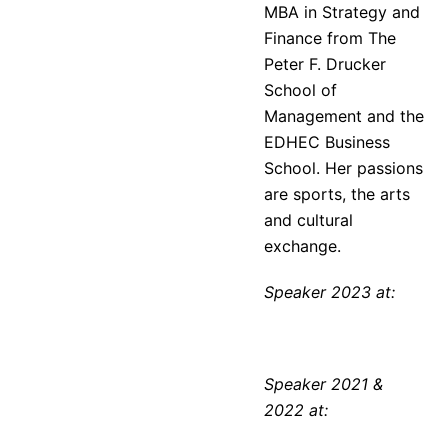
MBA in Strategy and
Finance from The
Peter F. Drucker
School of
Management and the
EDHEC Business
School. Her passions
are sports, the arts
and cultural
exchange.
Speaker 2023 at:
Speaker 2021 &
2022 at: