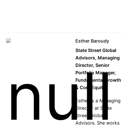
Esther Baroudy
State Street Global
Advisors, Managing
Director, Senior
Portfolio Manager,
Fundamental Growth
& Core Equity
Esther is a Managing
Director at State
Street Global
Advisors. She works