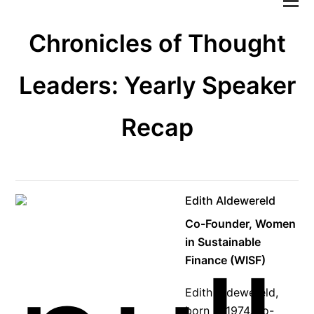
M
M
Chronicles of Thought
öf
Leaders: Yearly Speaker
Recap
Edith Aldewereld
Co-Founder, Women
in Sustainable
Finance (WISF)
Edith Aldewereld,
born in 1974, co-