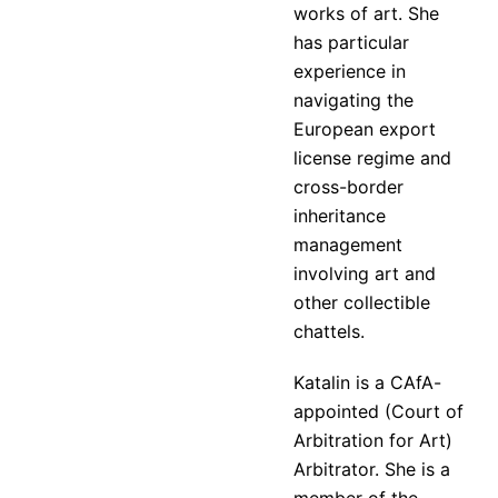
works of art. She
has particular
experience in
navigating the
European export
license regime and
cross-border
inheritance
management
involving art and
other collectible
chattels.
Katalin is a CAfA-
appointed (Court of
Arbitration for Art)
Arbitrator. She is a
member of the