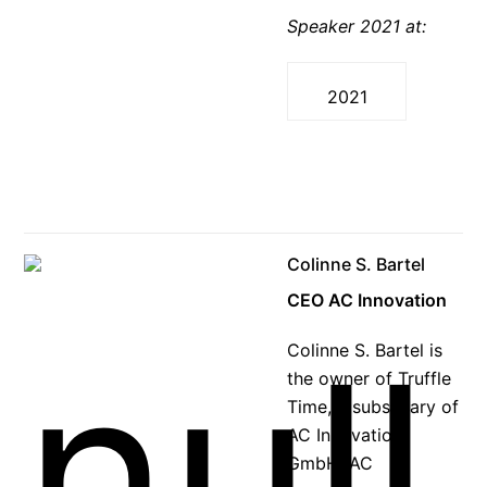
Speaker 2021 at:
2021
Colinne S. Bartel
CEO AC Innovation
Colinne S. Bartel is
the owner of Truffle
Time, a subsidiary of
AC Innovation
GmbH. AC