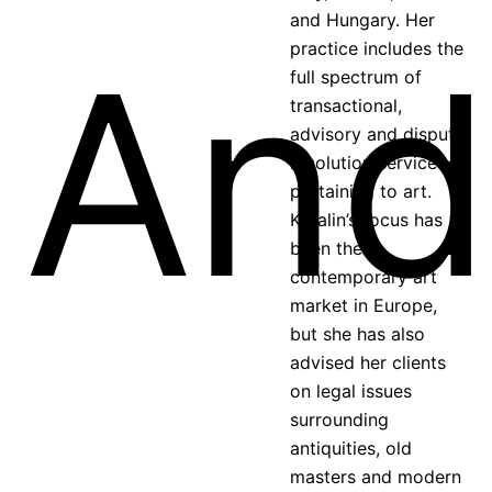
and Hungary. Her
practice includes the
full spectrum of
transactional,
advisory and dispute
resolution services
pertaining to art.
Katalin’s focus has
been the
contemporary art
market in Europe,
but she has also
advised her clients
on legal issues
surrounding
antiquities, old
masters and modern