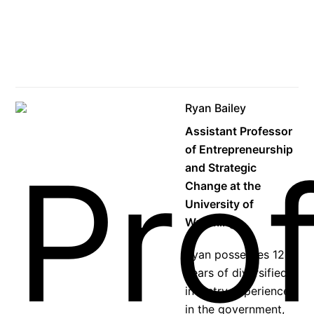
Ryan Bailey
Assistant Professor
of Entrepreneurship
and Strategic
Change at the
University of
Wyoming
Ryan possesses 12+
years of diversified
industry experience
in the government,