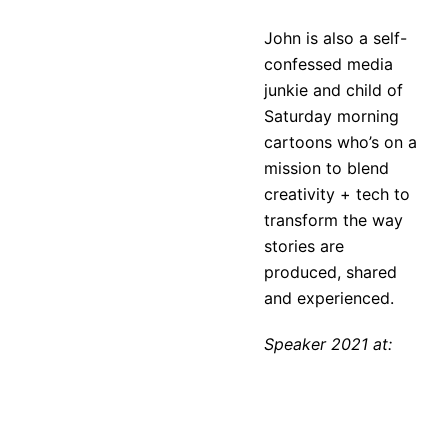
John is also a self-
confessed media
junkie and child of
Saturday morning
cartoons who’s on a
mission to blend
creativity + tech to
transform the way
stories are
produced, shared
and experienced.
Speaker 2021 at: