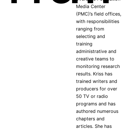
Media Center
(PMC)’s field offices,
with responsibilities
ranging from
selecting and
training
administrative and
creative teams to
monitoring research
results. Kriss has
trained writers and
producers for over
50 TV or radio
programs and has
authored numerous
chapters and
articles. She has