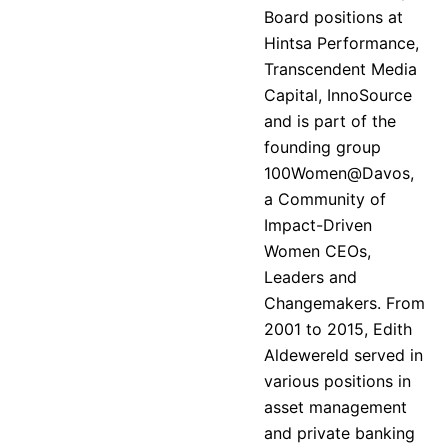
Board positions at
Hintsa Performance,
Transcendent Media
Capital, InnoSource
and is part of the
founding group
100Women@Davos,
a Community of
Impact-Driven
Women CEOs,
Leaders and
Changemakers. From
2001 to 2015, Edith
Aldewereld served in
various positions in
asset management
and private banking