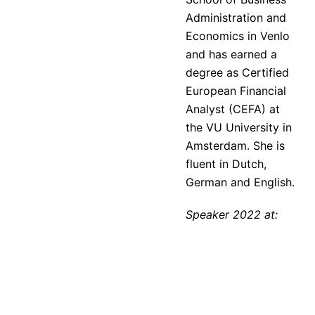
Administration and
Economics in Venlo
and has earned a
degree as Certified
European Financial
Analyst (CEFA) at
the VU University in
Amsterdam. She is
fluent in Dutch,
German and English.
Speaker 2022 at: