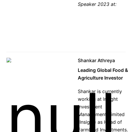
Speaker 2023 at:
Shankar Athreya
Leading Global Food &
Agriculture Investor
Shankar is currently
working at Insight
Investment
Management Limited
(Insight) as Head of
Farmland Investments.