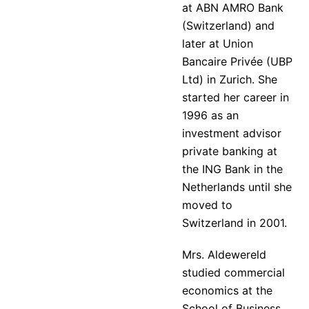
at ABN AMRO Bank
(Switzerland) and
later at Union
Bancaire Privée (UBP
Ltd) in Zurich. She
started her career in
1996 as an
investment advisor
private banking at
the ING Bank in the
Netherlands until she
moved to
Switzerland in 2001.
Mrs. Aldewereld
studied commercial
economics at the
School of Business