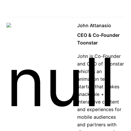
John Attanasio
CEO & Co-Founder
Toonstar
John is Co-Founder
and CEO of Toonstar
which is an
animation tech
startup that makes
snackable +
interactive content
and experiences for
mobile audiences
and partners with