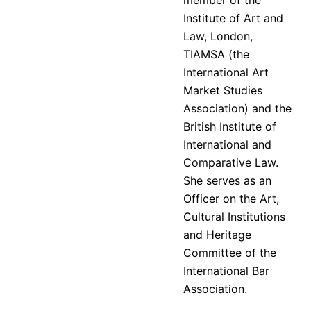
Institute of Art and
Law, London,
TIAMSA (the
International Art
Market Studies
Association) and the
British Institute of
International and
Comparative Law.
She serves as an
Officer on the Art,
Cultural Institutions
and Heritage
Committee of the
International Bar
Association.