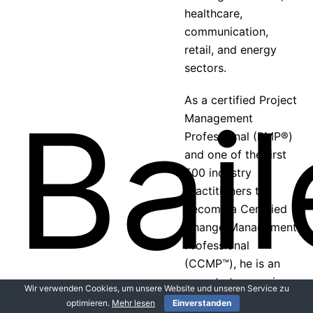
healthcare,
communication,
retail, and energy
sectors.
As a certified Project
Management
Professional (PMP®)
and one of the first
500 industry
practitioners to
become a Certified
Change Management
Professional
(CCMP™), he is an
expert at managing
Wir verwenden Cookies, um unsere Website und unseren Service zu
both the technical
optimieren.
Mehr lesen
Einverstanden