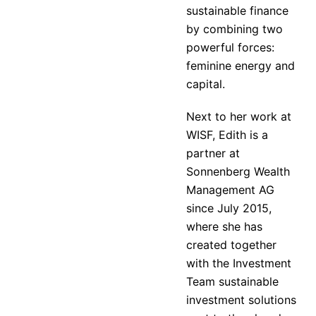
sustainable finance
by combining two
powerful forces:
feminine energy and
capital.
Next to her work at
WISF, Edith is a
partner at
Sonnenberg Wealth
Management AG
since July 2015,
where she has
created together
with the Investment
Team sustainable
investment solutions