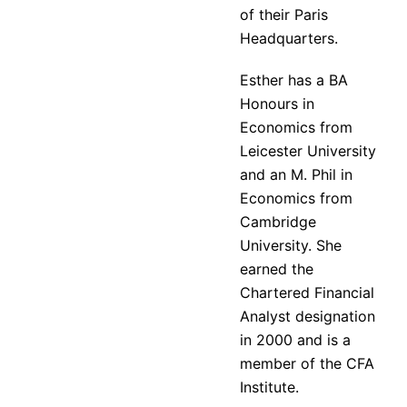
of their Paris
Headquarters.
Esther has a BA
Honours in
Economics from
Leicester University
and an M. Phil in
Economics from
Cambridge
University. She
earned the
Chartered Financial
Analyst designation
in 2000 and is a
member of the CFA
Institute.