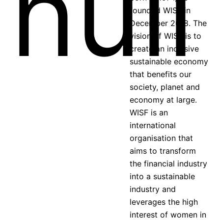
founded WISF in
December 2018. The
vision of WISF is to
create an inclusive
sustainable economy
that benefits our
society, planet and
economy at large.
WISF is an
international
organisation that
aims to transform
the financial industry
into a sustainable
industry and
leverages the high
interest of women in