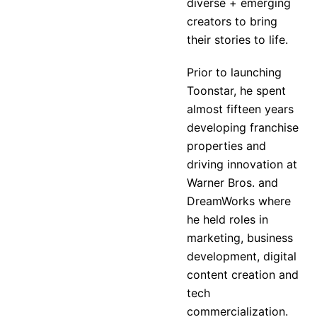
diverse + emerging
creators to bring
their stories to life.
Prior to launching
Toonstar, he spent
almost fifteen years
developing franchise
properties and
driving innovation at
Warner Bros. and
DreamWorks where
he held roles in
marketing, business
development, digital
content creation and
tech
commercialization.