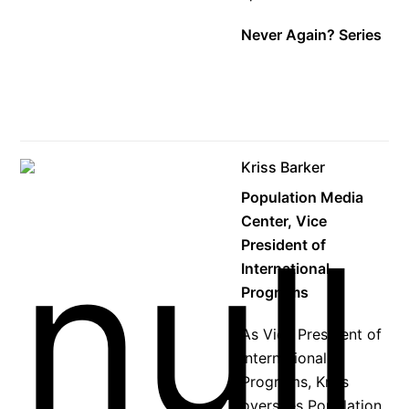
Never Again? Series
Kriss Barker
Population Media
Center, Vice
President of
International
Programs
As Vice President of
International
Programs, Kriss
oversees Population