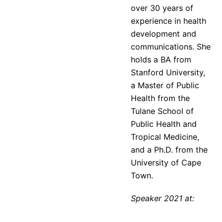
over 30 years of
experience in health
development and
communications. She
holds a BA from
Stanford University,
a Master of Public
Health from the
Tulane School of
Public Health and
Tropical Medicine,
and a Ph.D. from the
University of Cape
Town.
Speaker 2021 at: