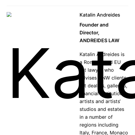
Katalin Andreides
Founder and
Director,
ANDREIDES LAW
Katalin Andreides is
a Rome-based EU
art lawyer who
advises HNW clients,
art dealers, galleries,
financial institutions,
artists and artists‘
studios and estates
in a number of
regions including
Italy, France, Monaco