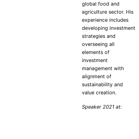
global food and
agriculture sector. His
experience includes
developing investment
strategies and
overseeing all
elements of
investment
management with
alignment of
sustainability and
value creation.
Speaker 2021 at: