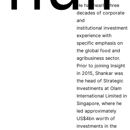
He has nearly three
decades of corporate
and
institutional investment
experience with
specific emphasis on
the global food and
agribusiness sector.
Prior to joining Insight
in 2015, Shankar was
the head of Strategic
Investments at Olam
International Limited in
Singapore, where he
led approximately
US$4bn worth of
investments in the