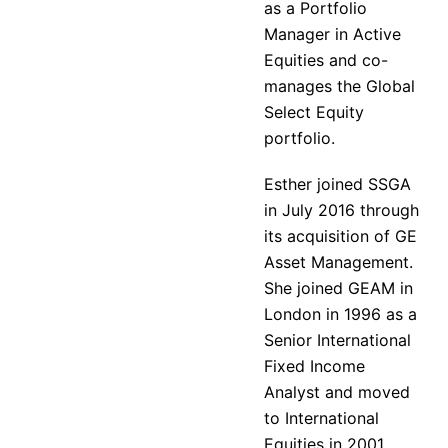
as a Portfolio
Manager in Active
Equities and co-
manages the Global
Select Equity
portfolio.
Esther joined SSGA
in July 2016 through
its acquisition of GE
Asset Management.
She joined GEAM in
London in 1996 as a
Senior International
Fixed Income
Analyst and moved
to International
Equities in 2001.