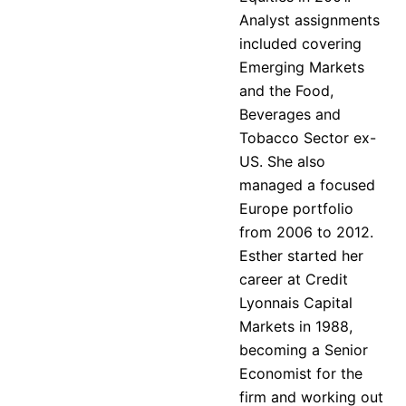
Analyst assignments
included covering
Emerging Markets
and the Food,
Beverages and
Tobacco Sector ex-
US. She also
managed a focused
Europe portfolio
from 2006 to 2012.
Esther started her
career at Credit
Lyonnais Capital
Markets in 1988,
becoming a Senior
Economist for the
firm and working out