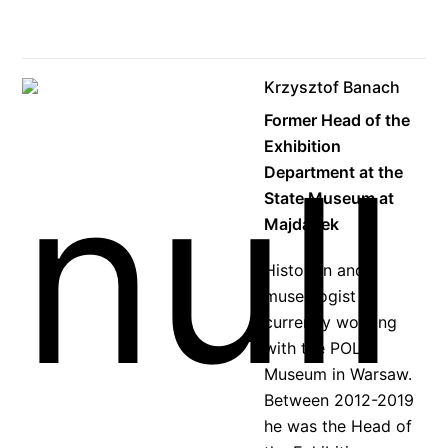
Krzysztof Banach
Former Head of the
Exhibition
Department at the
State Museum at
Majdanek
Historian and
museologist
currently working
with the POLIN
Museum in Warsaw.
Between 2012-2019
he was the Head of