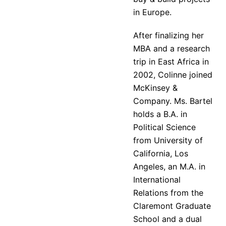
in Europe.
After finalizing her
MBA and a research
trip in East Africa in
2002, Colinne joined
McKinsey &
Company. Ms. Bartel
holds a B.A. in
Political Science
from University of
California, Los
Angeles, an M.A. in
International
Relations from the
Claremont Graduate
School and a dual