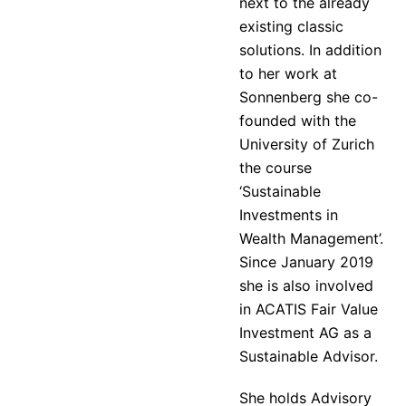
next to the already
existing classic
solutions. In addition
to her work at
Sonnenberg she co-
founded with the
University of Zurich
the course
‘Sustainable
Investments in
Wealth Management’.
Since January 2019
she is also involved
in ACATIS Fair Value
Investment AG as a
Sustainable Advisor.
She holds Advisory