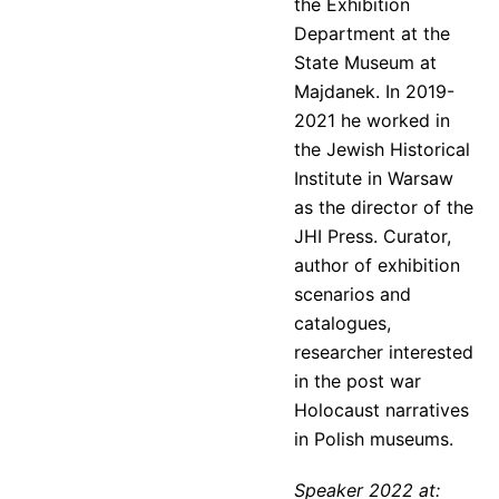
the Exhibition
Department at the
State Museum at
Majdanek. In 2019-
2021 he worked in
the Jewish Historical
Institute in Warsaw
as the director of the
JHI Press. Curator,
author of exhibition
scenarios and
catalogues,
researcher interested
in the post war
Holocaust narratives
in Polish museums.
Speaker 2022 at: