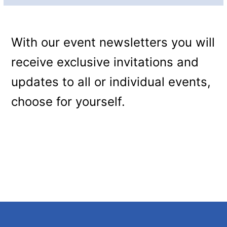
With our event newsletters you will
receive exclusive invitations and
updates to all or individual events,
choose for yourself.