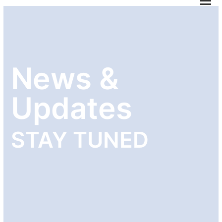
M
M
öf
News &
Updates
STAY TUNED